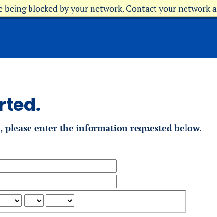
re being blocked by your network. Contact your network 
rted.
t, please enter the information requested below.