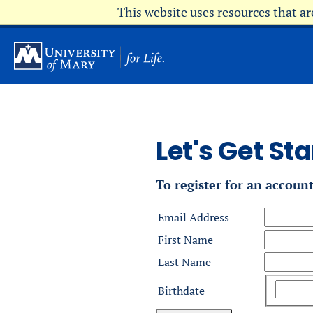
Skip
This website uses resources that a
to
main
content
Let's Get Sta
To register for an accoun
Email Address
First Name
Last Name
Birthdate