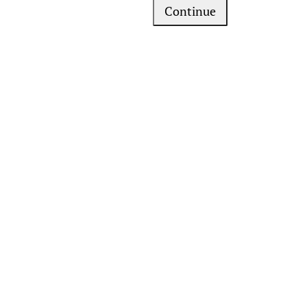
Continue