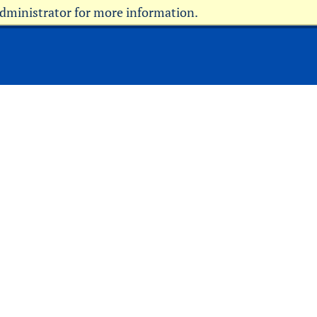
administrator for more information.
Current Students
Faculty & Staff
Parents & Family
Military
Alumni
Community
Donors
Info for Media