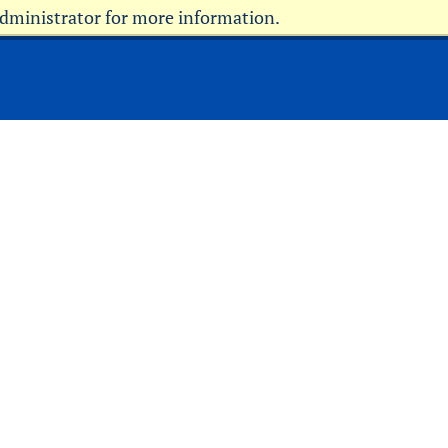
administrator for more information.
Current Students
Faculty & Staff
Parents & Family
Military
Alumni
Community
Donors
Info for Media