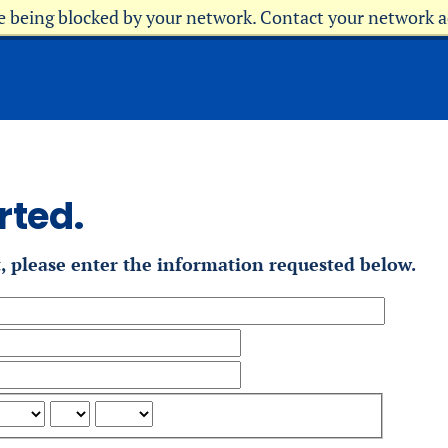
re being blocked by your network. Contact your network 
rted.
t, please enter the information requested below.