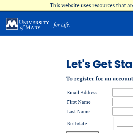
Skip
This website uses resources that a
to
main
content
Let's Get Sta
To register for an accoun
Email Address
First Name
Last Name
Birthdate