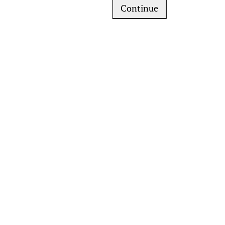
Continue