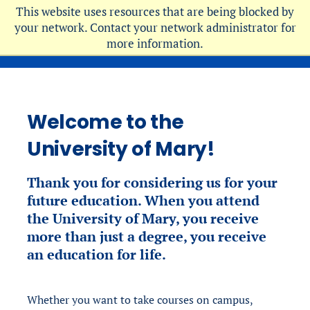
Skip
This website uses resources that are being blocked by
to
your network. Contact your network administrator for
more information.
main
content
Welcome to the
University of Mary!
Thank you for considering
us for your
future education. When you attend
the University of Mary, you receive
more than just a degree, you receive
an education for life.
Whether you want to take courses on campus,