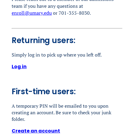
team if you have any questions
at
enroll@umary.edu
or 701-355-8030.
Returning users:
Simply log in to pick up where you left off.
Log in
First-time users:
A temporary PIN will be emailed to you upon
creating an account. Be sure to check your junk
folder.
Create an account