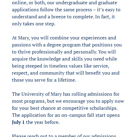
online, or both, our undergraduate and graduate
applications follow the same process – it’s easy to
understand and a breeze to complete. In fact, it
only takes one step.
At Mary, you will combine your experiences and
passions with a degree program that positions you
to thrive professionally and personally. You will
acquire the knowledge and skills you need while
being steeped in timeless values like service,
respect, and community that will benefit you and
those you serve for a lifetime.
The University of Mary has rolling admissions for
most programs, but we encourage you to apply now
for your best chance at competitive scholarships.
The application for an on-campus fall start opens
July 1
the year before.
Please reach out to a member of our admissions