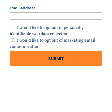
Email Address
I would like to opt out of personally 
identifiable web data collection.
I would like to opt out of marketing email 
communication.
SUBMIT