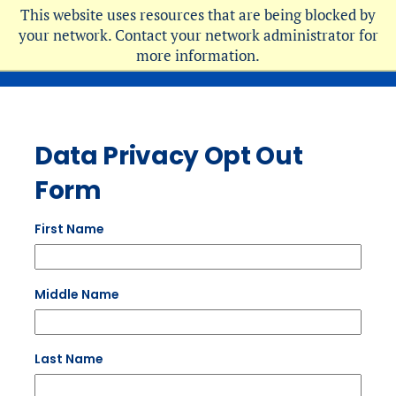
Skip
This website uses resources that are being blocked by
to
your network. Contact your network administrator for
more information.
main
content
Data Privacy Opt Out
Form
First Name
Middle Name
Last Name